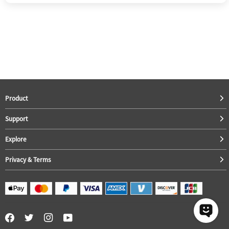
Product
Support
Explore
Privacy & Terms