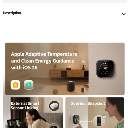
Description