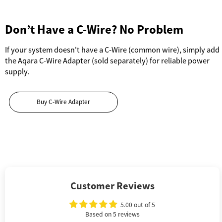
Don’t Have a C-Wire? No Problem
If your system doesn't have a C-Wire (common wire), simply add
the Aqara C-Wire Adapter (sold separately) for reliable power
supply.
Buy C-Wire Adapter
Customer Reviews
5.00 out of 5
Based on 5 reviews