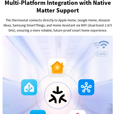
Multi-Platform Integration with Native
Matter Support
The thermostat connects directly to Apple Home, Google Home, Amazon
Alexa, Samsung SmartThings, and Home Assistant via WiFi (dual-band 2.4/5
GHz), ensuring a more reliable, future-proof smart home experience.