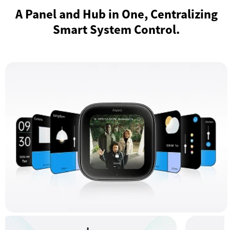
A Panel and Hub in One, Centralizing
Smart System Control.