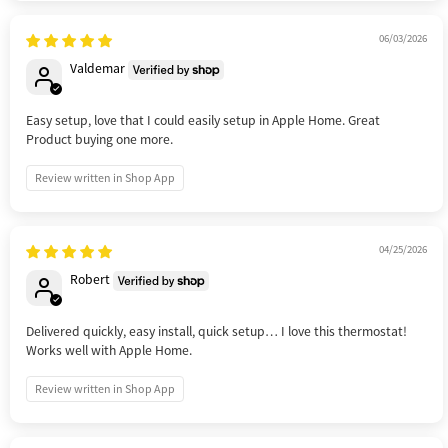
06/03/2026
Valdemar
Easy setup, love that I could easily setup in Apple Home. Great
Product buying one more.
Review written in Shop App
04/25/2026
Robert
Delivered quickly, easy install, quick setup… I love this thermostat!
Works well with Apple Home.
Review written in Shop App