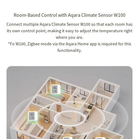
Room-Based Control with Aqara Climate Sensor W100
Connect multiple Aqara Climate Sensor W100 so that each room has
its own control point, making it easy to adjust the temperature right
where you are.
*Fo W100, Zigbee mode via the Aqara Home app is required for this
functionality.