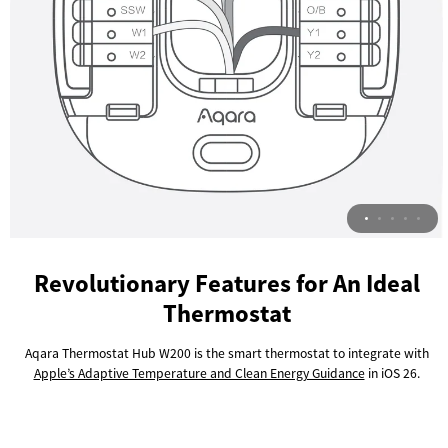
Revolutionary Features for An Ideal
Thermostat
Aqara Thermostat Hub W200 is the smart thermostat to integrate with
Apple’s Adaptive Temperature and Clean Energy Guidance
in iOS 26.