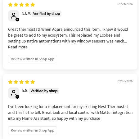
04/24/2026
G.L.V.
Great thermostat! When Aqara announced this item, i knew it would
be great to add to my ecosystem. This replaced my Ecobee and
setting up native automations with my window sensors was much...
Read more
Review written in Shop App
02/16/2026
h.G.
I've been looking for a replacement for my existing Nest Thermostat
and this fit the bill. Great look and local control with Matter integration
into my Home Assistant. So happy with my purchase
Review written in Shop App