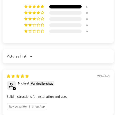
5
0
0
0
0
Sort by
06/12/2026
Michael
Solid instructions for installation and use.
Review written in Shop App