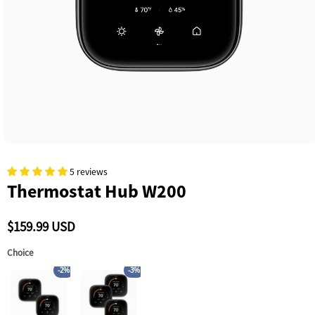
5 reviews
Thermostat Hub W200
$159.99 USD
Choice
-2%
-3%