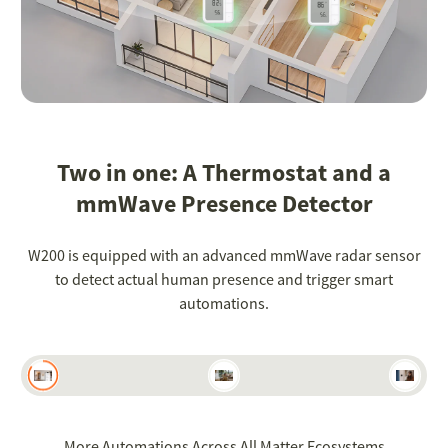
Two in one: A Thermostat and a
mmWave Presence Detector
W200 is equipped with an advanced mmWave radar sensor
to detect actual human presence and trigger smart
automations.
More Automations Across All Matter Ecosystems