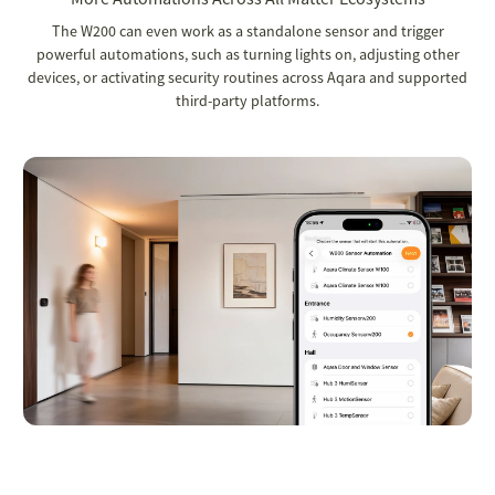
The W200 can even work as a standalone sensor and trigger
powerful automations, such as turning lights on, adjusting other
devices, or activating security routines across Aqara and supported
third-party platforms.