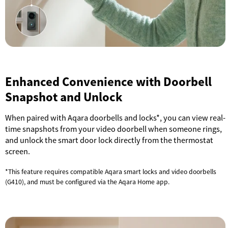
Enhanced Convenience with Doorbell
Snapshot and Unlock
When paired with Aqara doorbells and locks*, you can view real-
time snapshots from your video doorbell when someone rings,
and unlock the smart door lock directly from the thermostat
screen.
*This feature requires compatible Aqara smart locks and video doorbells
(G410), and must be configured via the Aqara Home app.