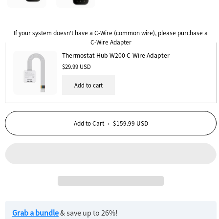
Thermostat
Thermostat
Hub
Hub
If your system doesn't have a C-Wire (common wire), please purchase a
W200
W200
C-Wire Adapter
2
3
Thermostat Hub W200 C-Wire Adapter
Pack
Pack
$29.99 USD
Add to cart
Add to Cart
•
$159.99 USD
Grab a bundle
& save up to 26%!