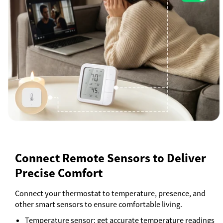
Connect Remote Sensors to Deliver
Precise Comfort
Connect your thermostat to temperature, presence, and
other smart sensors to ensure comfortable living.
Temperature sensor: get accurate temperature readings