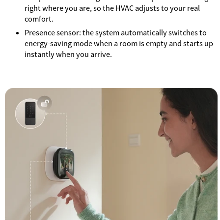
right where you are, so the HVAC adjusts to your real
comfort.
Presence sensor: the system automatically switches to
energy-saving mode when a room is empty and starts up
instantly when you arrive.