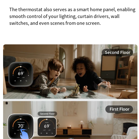
The thermostat also serves as a smart home panel, enabling
smooth control of your lighting, curtain drivers, wall
switches, and even scenes from one screen.