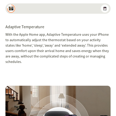
Adaptive Temperature
With the Apple Home app, Adaptive Temperature uses your iPhone
to automatically adjust the thermostat based on your activity
states like 'home', ‘sleep', ‘away’ and ‘extended away'. This provides
users comfort upon their arrival home and saves energy when they
are away, without the complicated steps of creating or managing
schedules.