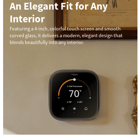
An Elegant Fit for Any
Interior
Featuring a 4-inch, colorful touch screen and smooth
curved glass, it delivers a modern, elegant design that
blends beautifully into any interior.