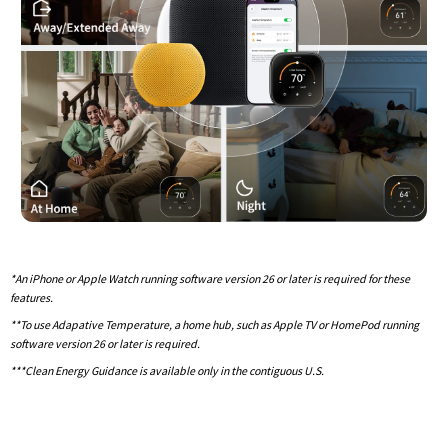
*An iPhone or Apple Watch running software version 26 or later is required for these
features.
**To use Adapative Temperature, a home hub, such as Apple TV or HomePod running
software version 26 or later is required.
***Clean Energy Guidance is available only in the contiguous U.S.