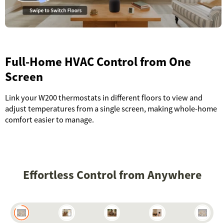
Full-Home HVAC Control from One
Screen
Link your W200 thermostats in different floors to view and
adjust temperatures from a single screen, making whole-home
comfort easier to manage.
Effortless Control from Anywhere