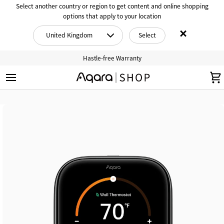
Skip
Select another country or region to get content and online shopping
to
options that apply to your location
content
×
United Kingdom
Select
Hastle-free Warranty
S
C