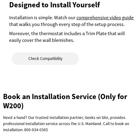
Designed to Install Yourself
Installation is simple. Watch our
comprehensive video guide
that walks you through every step of the setup process.
Moreover, the thermostat includes a Trim Plate that will
easily cover the wall blemishes.
Check Compatibility
Book an Installation Service (Only for
W200)
Need a hand? Our trusted installation partner, Geeks on Site, provides
professional installation service across the U.S. Mainland. Call to book an
installation:
800-934-0365