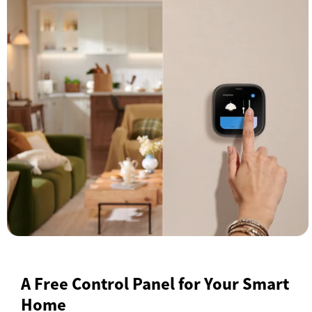
A Free Control Panel for Your Smart
Home