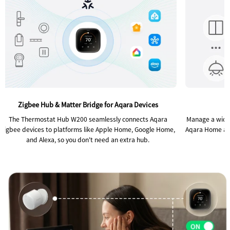
Zigbee Hub & Matter Bridge for Aqara Devices
The Thermostat Hub W200 seamlessly connects Aqara
Manage a wide 
Zigbee devices to platforms like Apple Home, Google Home,
Aqara Home app,
and Alexa, so you don't need an extra hub.